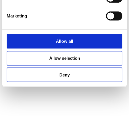
Marketing
Allow all
Allow selection
Deny