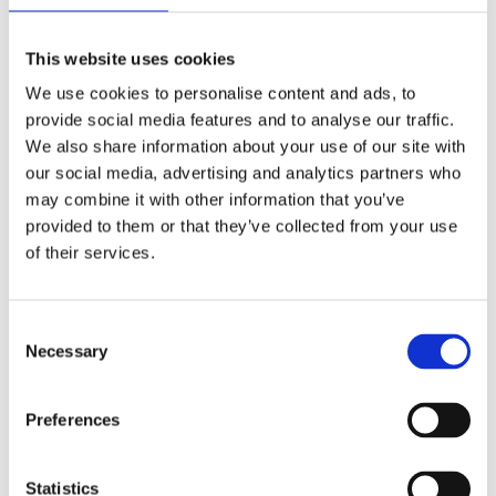
This website uses cookies
We use cookies to personalise content and ads, to
provide social media features and to analyse our traffic.
We also share information about your use of our site with
our social media, advertising and analytics partners who
may combine it with other information that you’ve
provided to them or that they’ve collected from your use
of their services.
Consent
Necessary
Selection
Preferences
Statistics