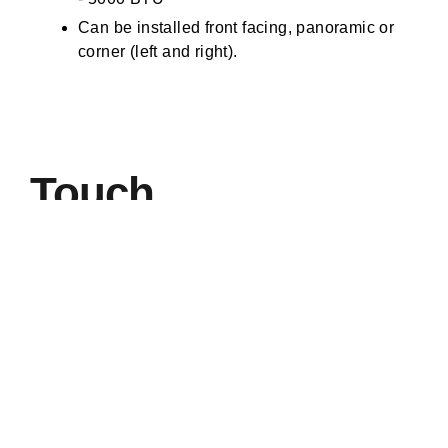
Can be installed front facing, panoramic or
corner (left and right).
Touch
of a
button.
All Iconic electric fires come with a sleek remote control
handset allowing you to:
Turn your fire on and off
Adjust the heat setting
Adjust the flame setting and fuel bed brightness
Choose from the fuel bed and downlighter colour