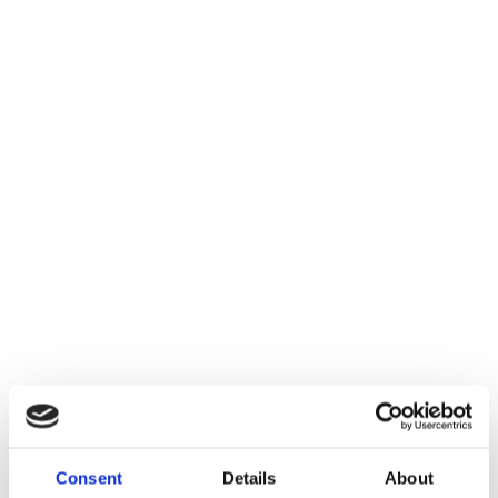
Consent
Details
About