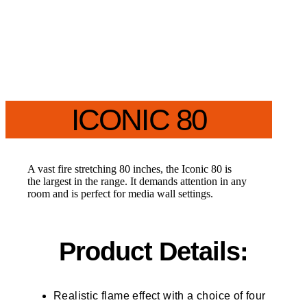
ICONIC 80
A vast fire stretching 80 inches, the Iconic 80 is
the largest in the range. It demands attention in any
room and is perfect for media wall settings.
Product Details:
Realistic flame effect with a choice of four