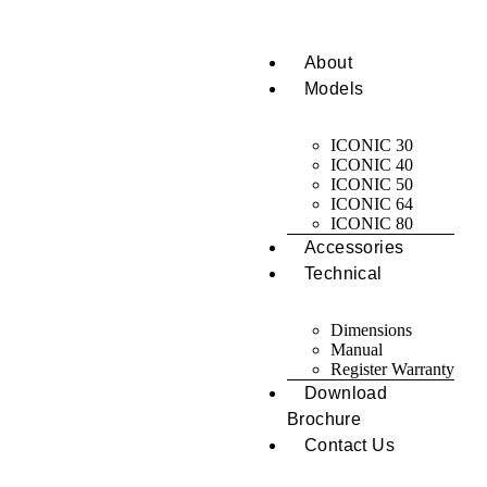
About
Models
ICONIC 30
ICONIC 40
ICONIC 50
ICONIC 64
ICONIC 80
Accessories
Technical
Dimensions
Manual
Register Warranty
Download
Brochure
Contact Us