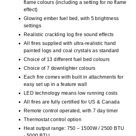
flame colours (including a setting for no flame
effect)
Glowing ember fuel bed, with 5 brightness
settings
Realistic crackling log fire sound effects
All fires supplied with ultra-realistic hand
painted logs and coal crystals as standard
Choice of 13 different fuel bed colours
Choice of 7 downlighter colours
Each fire comes with built in attachments for
easy set up in a feature wall
LED technology means low running costs
All fires are fully certified for US & Canada
Remote control operated, with 7 day timer
Thermostat control option
Heat output range: 750 – 1500W / 2500 BTU
- 5000 BTU