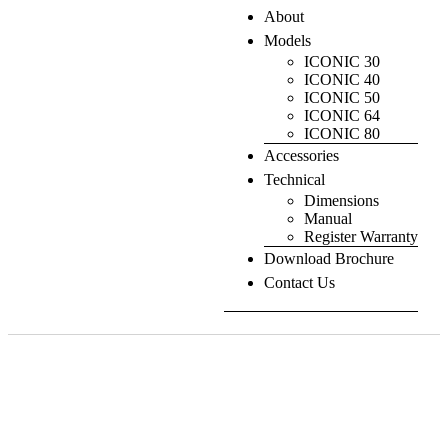
About
Models
ICONIC 30
ICONIC 40
ICONIC 50
ICONIC 64
ICONIC 80
Accessories
Technical
Dimensions
Manual
Register Warranty
Download Brochure
Contact Us